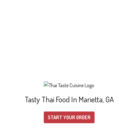
Tasty Thai Food In Marietta, GA
START YOUR ORDER