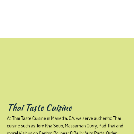
Contact Form
Thai Taste Cuisine
At Thai Taste Cuisine in Marietta, GA, we serve authentic Thai
cuisine such as Tom Kha Soup, Massaman Curry, Pad Thai and
more! Visit us on Canton Rd, near O'Reilly Auto Parts. Order