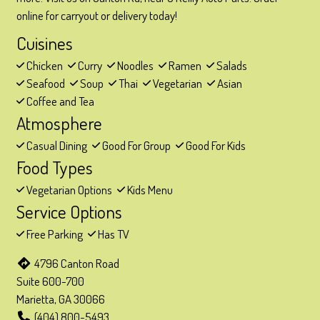
online for carryout or delivery today!
Cuisines
Chicken
Curry
Noodles
Ramen
Salads
Seafood
Soup
Thai
Vegetarian
Asian
Coffee and Tea
Atmosphere
Casual Dining
Good For Group
Good For Kids
Food Types
Vegetarian Options
Kids Menu
Service Options
Free Parking
Has TV
4796 Canton Road
Suite 600-700
Marietta, GA 30066
(404) 800-5493