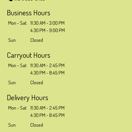
Business Hours
Mon - Sat:
11:30 AM - 3:00 PM
4:30 PM - 9:00 PM
Sun:
Closed
Carryout Hours
Mon - Sat:
11:30 AM - 2:45 PM
4:30 PM - 8:45 PM
Sun:
Closed
Delivery Hours
Mon - Sat:
11:30 AM - 2:45 PM
4:30 PM - 8:45 PM
Sun:
Closed