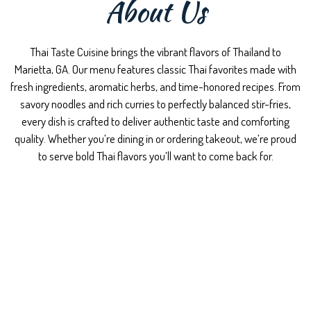
About Us
Thai Taste Cuisine brings the vibrant flavors of Thailand to
Marietta, GA. Our menu features classic Thai favorites made with
fresh ingredients, aromatic herbs, and time-honored recipes. From
savory noodles and rich curries to perfectly balanced stir-fries,
every dish is crafted to deliver authentic taste and comforting
quality. Whether you’re dining in or ordering takeout, we’re proud
to serve bold Thai flavors you’ll want to come back for.