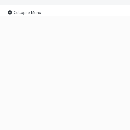
Collapse Menu